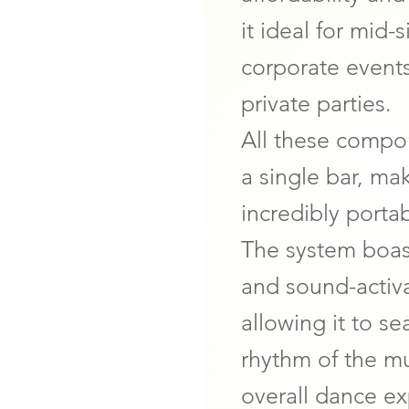
it ideal for mid
corporate event
private parties.
All these comp
a single bar, ma
incredibly porta
The system boas
and sound-activ
allowing it to s
rhythm of the m
overall dance e