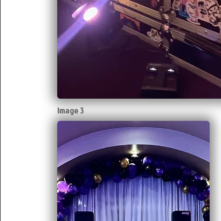
Image 3