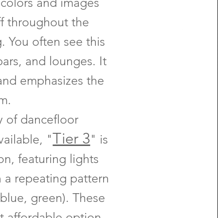
 colors and images
ff throughout the
. You often see this
bars, and lounges. It
and emphasizes the
m.
 of dancefloor
Tier 3
vailable, "
" is
on, featuring lights
in a repeating pattern
, blue, green). These
t affordable option,