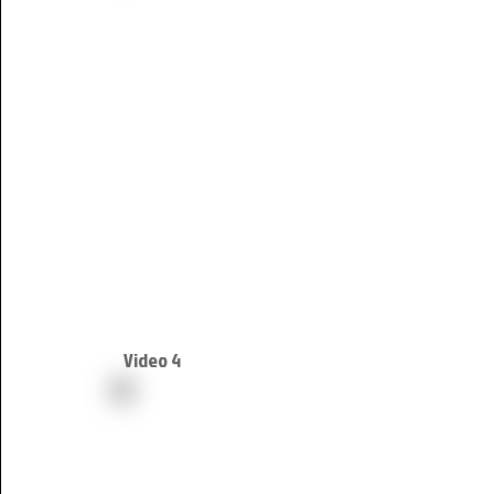
Video 4