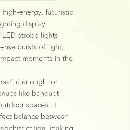
 high-energy, futuristic
ighting display.
 LED strobe lights:
ense bursts of light,
-impact moments in the
ersatile enough for
nues like banquet
 outdoor spaces. It
rfect balance between
d sophistication, making