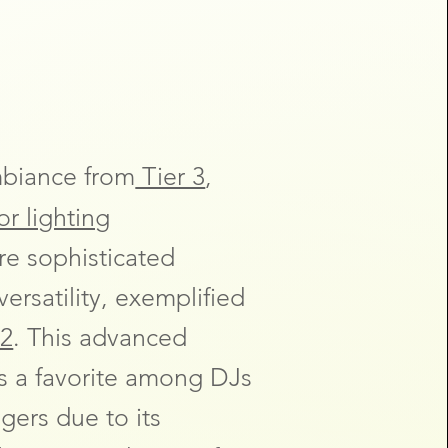
mbiance from
Tier 3
,
r lighting
re sophisticated
ersatility, exemplified
2
. This advanced
is a favorite among DJs
ers due to its