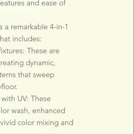
eatures and ease of
s a remarkable 4-in-1
hat includes:
ixtures: These are
creating dynamic,
terns that sweep
floor.
 with UV: These
color wash, enhanced
 vivid color mixing and