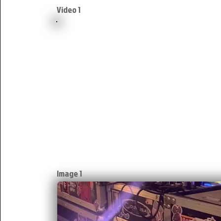
Video 1
Image 1