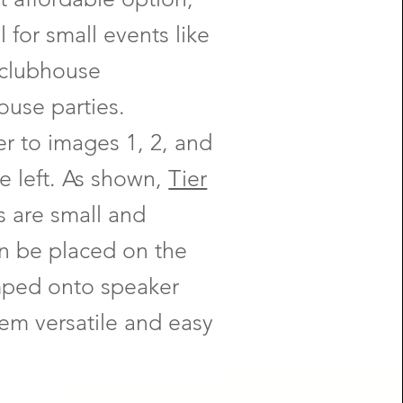
 for small events like
 clubhouse
ouse parties.
er to images 1, 2, and
he left. As shown,
Tier
s are small and
n be placed on the
amped onto speaker
em versatile and easy