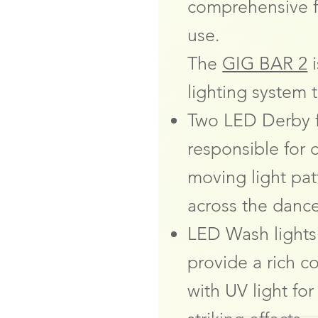
comprehensive f
use.
The
GIG BAR 2
i
lighting system t
Two LED Derby f
responsible for 
moving light pat
across the dance
LED Wash lights
provide a rich 
with UV light for