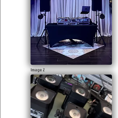
Image 2