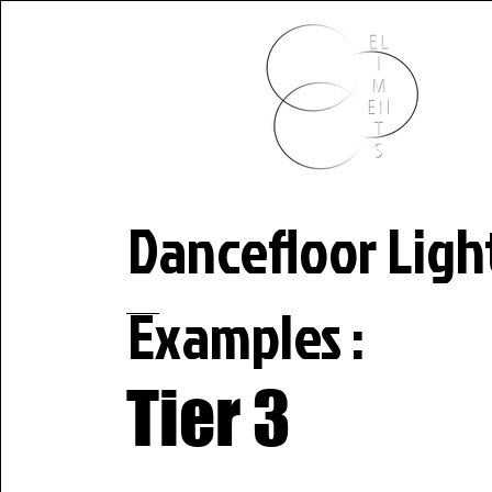
HOME P
Dancefloor Ligh
Examples :
Tier 3