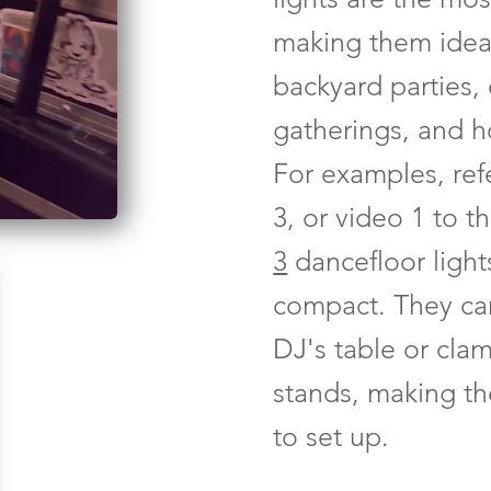
making them ideal
backyard parties,
gatherings, and h
For examples, ref
3, or video 1 to t
3
dancefloor light
compact. They ca
DJ's table or cl
stands, making th
to set up.