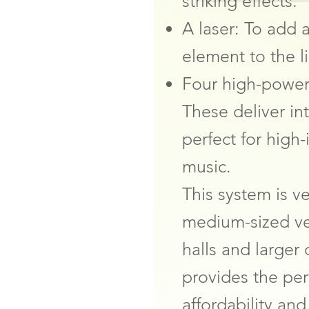
striking effects.
A laser: To add a
element to the l
Four high-power
These deliver int
perfect for high
music.
This system is v
medium-sized ve
halls and larger
provides the pe
affordability an