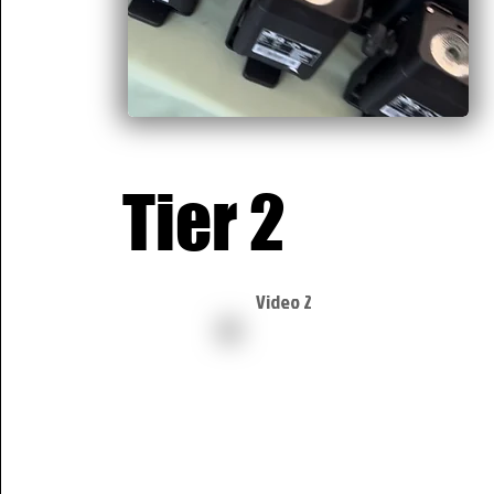
Tier 2
Video 2