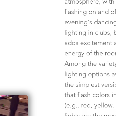
atmosphere, with
flashing on and o
evening's dancing
lighting in clubs, 
adds excitement 
energy of the roo
Among the variety
lighting options a
the simplest versi
that flash colors 
(e.g., red, yellow
lights are the mos