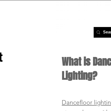
AGE
ABOUT US
GALLERY
VIDEOS
SER
t
What is Danc
Lighting?
Dancefloor lighti