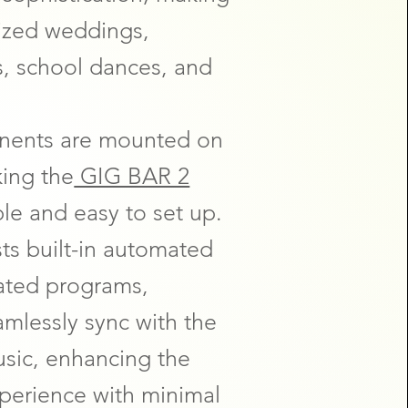
-sized weddings,
s, school dances, and
onents are mounted on
king the
GIG BAR 2
ble and easy to set up.
ts built-in automated
ated programs,
eamlessly sync with the
usic, enhancing the
xperience with minimal