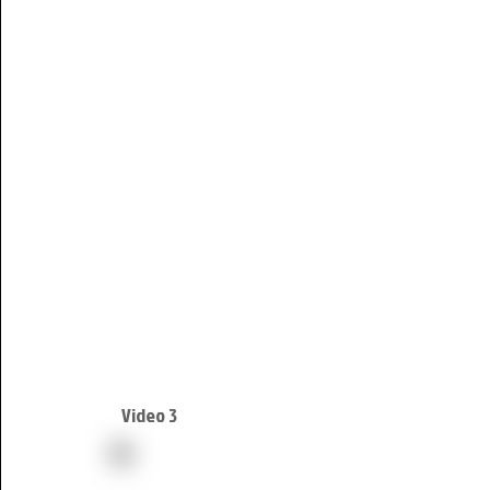
Video 3