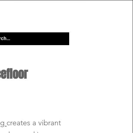
VICES & PACKAGES
Q&A TOPICS
efloor
ng
creates a vibrant