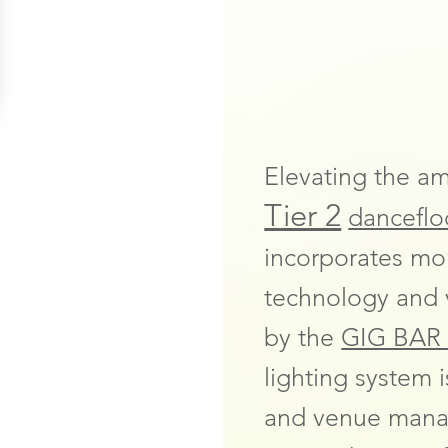
Elevating the a
Tier 2
dancefloo
incorporates mo
technology and v
by the
GIG BAR 
lighting system 
and venue manag