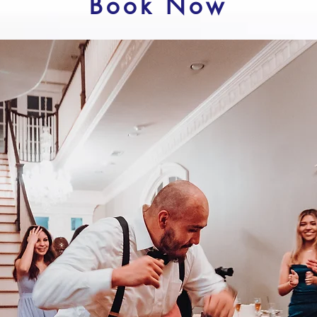
Book Now