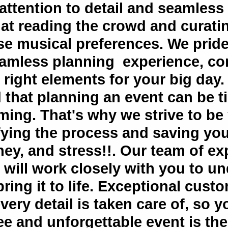
attention to detail and seamless
 at reading the crowd and curatin
rse musical preferences. We prid
eamless planning experience, com
right elements for your big day.
 that planning an event can be 
ing. That's why we strive to be
fying the process and saving you
ey, and stress!!. Our team of e
 will work closely with you to u
ring it to life. Exceptional cust
very detail is taken care of, so 
ee and unforgettable event is th