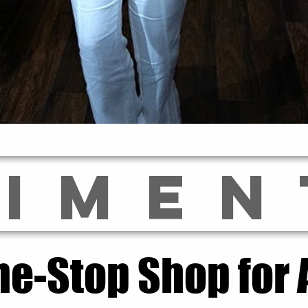
LIMEN
ne-Stop Shop for A