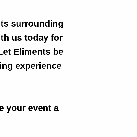
its surrounding
ith us today for
Let Eliments be
ting experience
e your event a