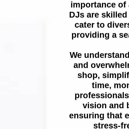
importance of 
DJs are skilled
cater to dive
providing a s
We understand
and overwhelm
shop, simpli
time, mon
professionals
vision and b
ensuring that e
stress-fr