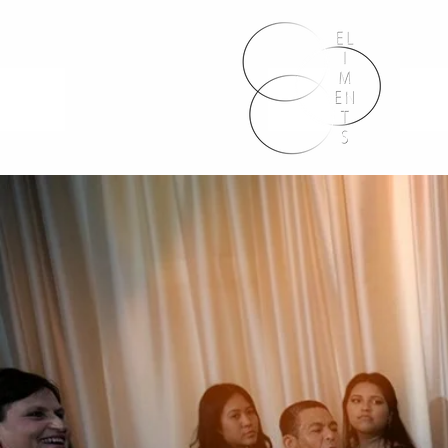
HOME P