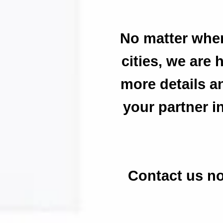
No matter wher
cities, we are 
more details a
your partner i
Contact us no