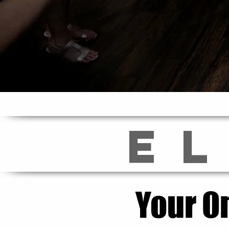
E
Your O