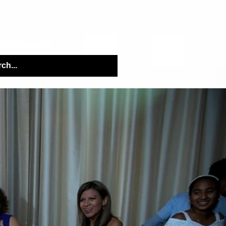
VICES & PACKAGES
Q&A TOPICS