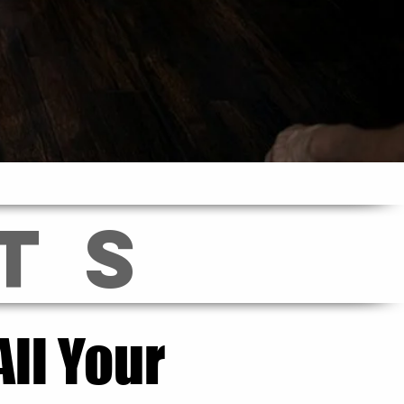
TS
ll Your