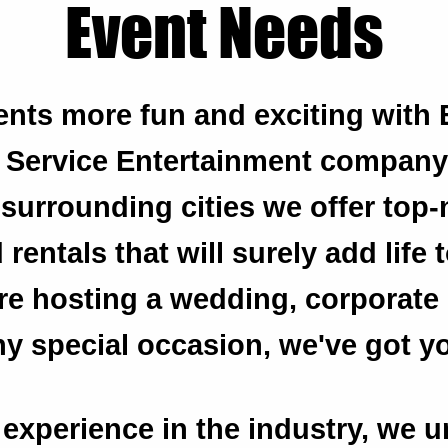
Event Needs
nts more fun and exciting with 
l Service Entertainment company
surrounding cities we offer top
rentals that will surely add life 
e hosting a wedding, corporate 
any special occasion, we've got y
 experience in the industry, we 