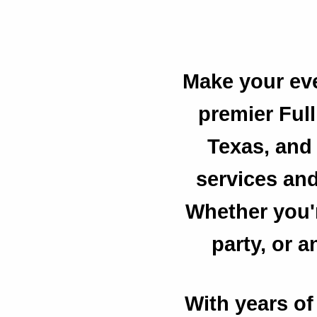
Make your eve
premier Ful
Texas, and 
services and 
Whether you'r
party, or 
With years of