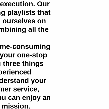
 execution. Our
g playlists that
e ourselves on
bining all the
time-consuming
 your one-stop
 three things
xperienced
nderstand your
omer service,
you can enjoy an
e mission.