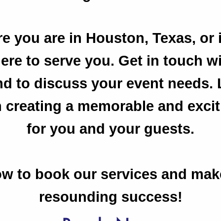
e you are in Houston, Texas, or 
here to serve you. Get in touch w
nd to discuss your event needs. 
n creating a memorable and exci
for you and your guests.
w to book our services and mak
resounding success!