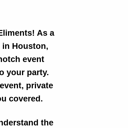
Eliments! As a
 in Houston,
-notch event
to your party.
event, private
ou covered.
understand the