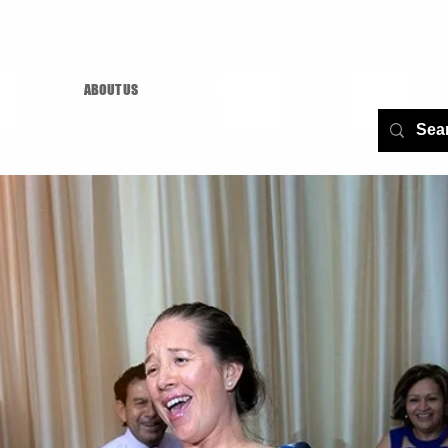
AGE
ABOUT US
GALLERY
VIDEOS
SER